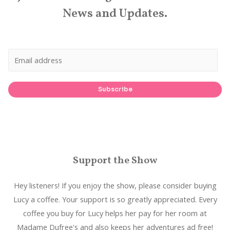
News and Updates.
Subscribe
Support the Show
Hey listeners! If you enjoy the show, please consider buying
Lucy a coffee. Your support is so greatly appreciated. Every
coffee you buy for Lucy helps her pay for her room at
Madame Dufree's and also keeps her adventures ad free!