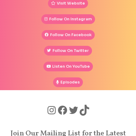
Visit Website
Follow On Instagram
Follow On Facebook
Follow On Twitter
Listen On YouTube
Episodes
Join Our Mailing List for the Latest