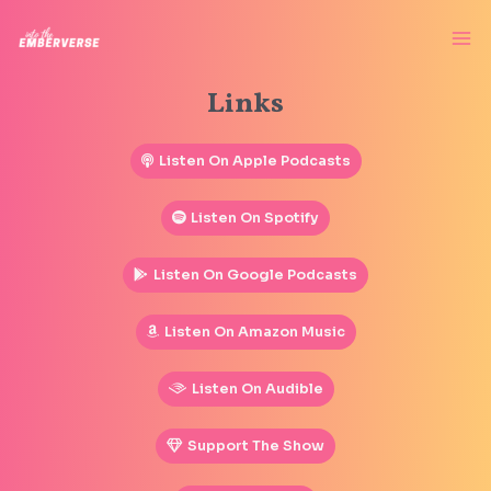
Links
Listen On Apple Podcasts
Listen On Spotify
Listen On Google Podcasts
Listen On Amazon Music
Listen On Audible
Support The Show