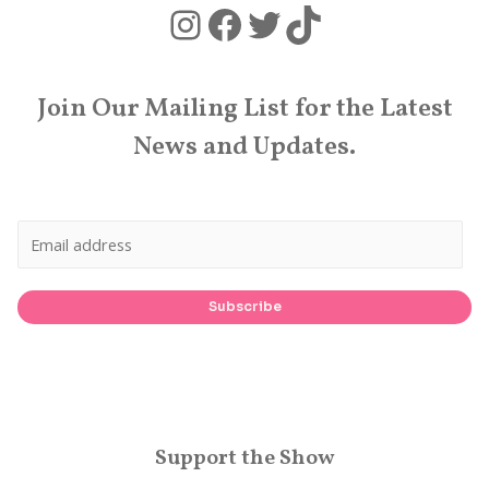
Instagram
Facebook
Twitter
TikTok
Join Our Mailing List for the Latest
News and Updates.
Subscribe
Support the Show