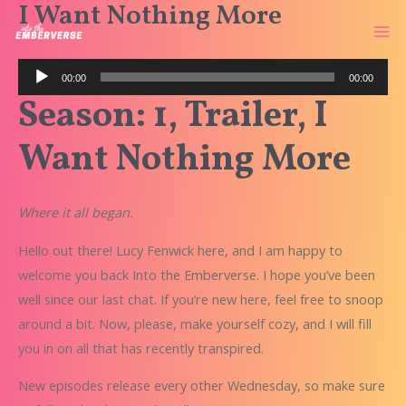
I Want Nothing More
Skip
to
Ma
content
Audio
Me
00:00
00:00
Player
Season: 1, Trailer, I
Want Nothing More
Where it all began.
Hello out there! Lucy Fenwick here, and I am happy to
welcome you back
Into the Emberverse
. I hope you’ve been
well since our last chat. If you’re new here, feel free to snoop
around a bit. Now, please, make yourself cozy, and I will fill
you in on all that has recently transpired.
New episodes release every other Wednesday, so make sure