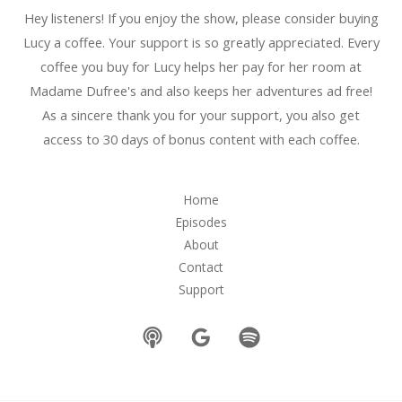
Hey listeners! If you enjoy the show, please consider buying
Lucy a coffee. Your support is so greatly appreciated. Every
coffee you buy for Lucy helps her pay for her room at
Madame Dufree's and also keeps her adventures ad free!
As a sincere thank you for your support, you also get
access to 30 days of bonus content with each coffee.
Home
Episodes
About
Contact
Support