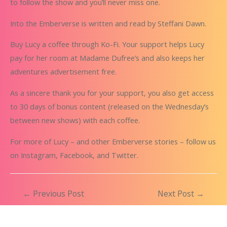
to follow the show and you’ll never miss one.
Into the Emberverse is written and read by
Steffani Dawn
.
Buy Lucy a coffee
through
Ko-Fi
. Your support helps Lucy
pay for her room at Madame Dufree’s and also keeps her
adventures advertisement free.
As a sincere thank you for your support, you also get access
to 30 days of bonus content (released on the Wednesday’s
between new shows) with each coffee.
For more of Lucy – and other Emberverse stories – follow us
on
Instagram
,
Facebook
, and
Twitter
.
Post
←
Previous Post
Next Post
→
navigation